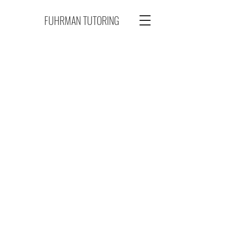
FUHRMAN TUTORING